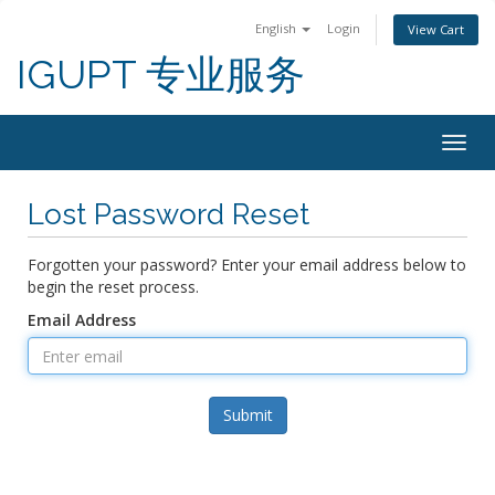
English
Login
View Cart
IGUPT 专业服务
Togg
navig
Lost Password Reset
Forgotten your password? Enter your email address below to
begin the reset process.
Email Address
Submit