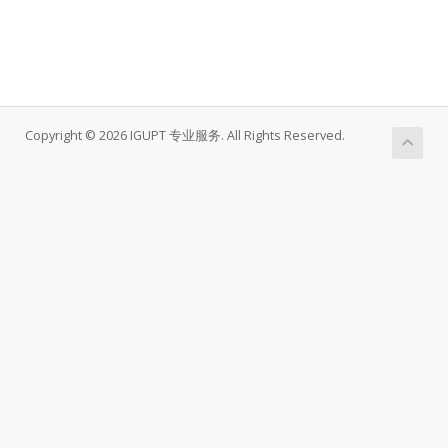
Copyright © 2026 IGUPT 专业服务. All Rights Reserved.