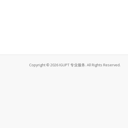
Copyright © 2026 IGUPT 专业服务. All Rights Reserved.