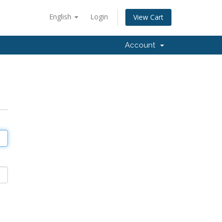
English
Login
View Cart
Account