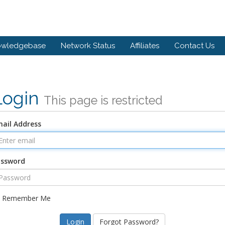
owledgebase
Network Status
Affiliates
Contact Us
Login
This page is restricted
ail Address
assword
Remember Me
Forgot Password?