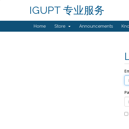
IGUPT 专业服务
Home
Store
Announcements
Kn
Em
P